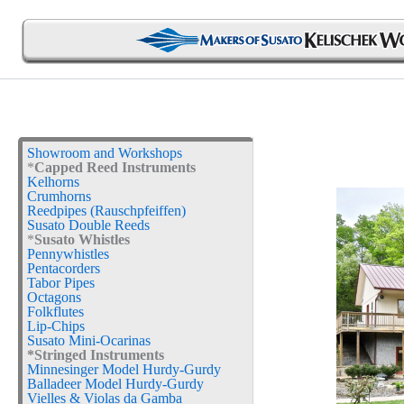
Skip
to
content
Showroom and Workshops
*
Capped Reed Instruments
Kelhorns
Crumhorns
Reedpipes (Rauschpfeiffen)
Susato Double Reeds
*
Susato Whistles
Pennywhistles
Pentacorders
Tabor Pipes
Octagons
Folkflutes
Lip-Chips
Susato Mini-Ocarinas
*Stringed Instruments
Minnesinger Model Hurdy-Gurdy
Balladeer Model Hurdy-Gurdy
Vielles & Violas da Gamba