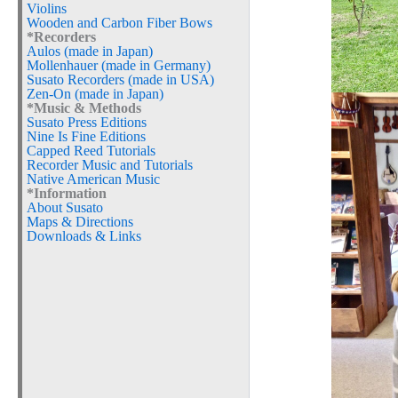
Violins
Wooden and Carbon Fiber Bows
*Recorders
Aulos (made in Japan)
Mollenhauer (made in Germany)
Susato Recorders (made in USA)
Zen-On (made in Japan)
*Music & Methods
Susato Press Editions
Nine Is Fine Editions
Capped Reed Tutorials
Recorder Music and Tutorials
Native American Music
*Information
About Susato
Maps & Directions
Downloads & Links