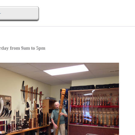
urday from 9am to 5pm