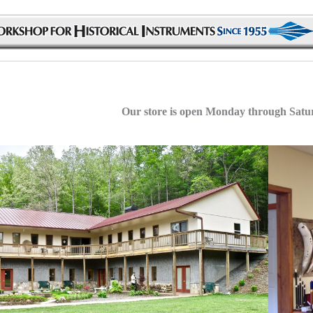
Our store is open Monday through Sat