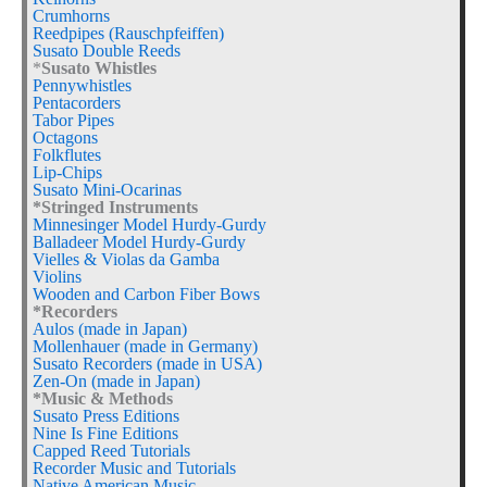
Crumhorns
Reedpipes (Rauschpfeiffen)
Susato Double Reeds
*
Susato Whistles
Pennywhistles
Pentacorders
Tabor Pipes
Octagons
Folkflutes
Lip-Chips
Susato Mini-Ocarinas
*Stringed Instruments
Minnesinger Model Hurdy-Gurdy
Balladeer Model Hurdy-Gurdy
Vielles & Violas da Gamba
Violins
Wooden and Carbon Fiber Bows
*Recorders
Aulos (made in Japan)
Mollenhauer (made in Germany)
Susato Recorders (made in USA)
Zen-On (made in Japan)
*Music & Methods
Susato Press Editions
Nine Is Fine Editions
Capped Reed Tutorials
Recorder Music and Tutorials
Native American Music