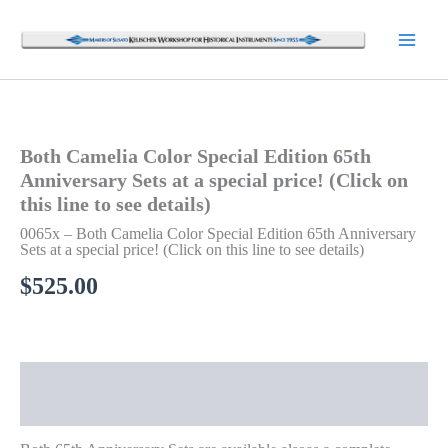
Skip
to
content
Both Camelia Color Special Edition 65th
Anniversary Sets at a special price! (Click on
this line to see details)
0065x – Both Camelia Color Special Edition 65th Anniversary
Sets at a special price! (Click on this line to see details)
$
525.00
Description
Additional information