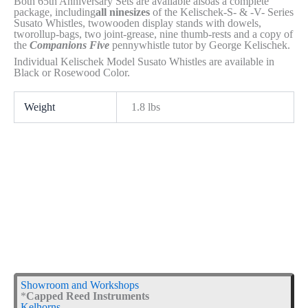
Both 65th Anniversary Sets are available alsoas a complete
package, including
all ninesizes
of the Kelischek-S- & -V- Series
Susato Whistles, twowooden display stands with dowels,
tworollup-bags, two joint-grease, nine thumb-rests and a copy of
the
Companions Five
pennywhistle tutor by George Kelischek.
Individual Kelischek Model Susato Whistles are available in
Black or Rosewood Color.
Weight
1.8 lbs
Showroom and Workshops
*
Capped Reed Instruments
Kelhorns