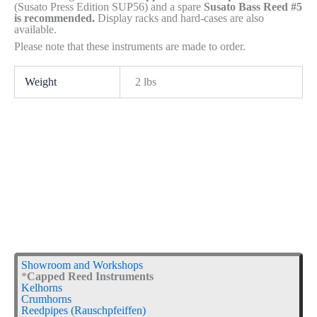
(Susato Press Edition SUP56) and a spare
Susato Bass Reed #5
is recommended.
Display racks and hard-cases are also
available.
Please note that these instruments are made to order.
Weight
2 lbs
Showroom and Workshops
*
Capped Reed Instruments
Kelhorns
Crumhorns
Reedpipes (Rauschpfeiffen)