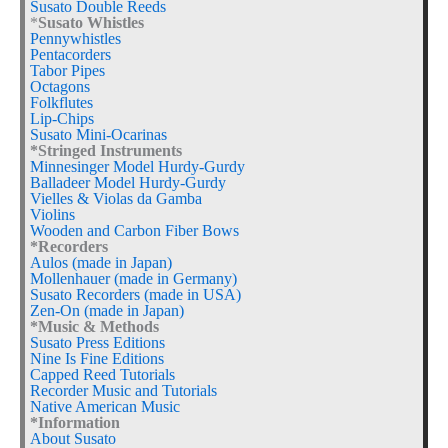
Susato Double Reeds
*
Susato Whistles
Pennywhistles
Pentacorders
Tabor Pipes
Octagons
Folkflutes
Lip-Chips
Susato Mini-Ocarinas
*Stringed Instruments
Minnesinger Model Hurdy-Gurdy
Balladeer Model Hurdy-Gurdy
Vielles & Violas da Gamba
Violins
Wooden and Carbon Fiber Bows
*Recorders
Aulos (made in Japan)
Mollenhauer (made in Germany)
Susato Recorders (made in USA)
Zen-On (made in Japan)
*Music & Methods
Susato Press Editions
Nine Is Fine Editions
Capped Reed Tutorials
Recorder Music and Tutorials
Native American Music
*Information
About Susato