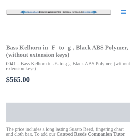
Skip
to
content
Bass Kelhorn in -F- to -g-, Black ABS Polymer,
(without extension keys)
0041 – Bass Kelhorn in -F- to -g-, Black ABS Polymer, (without
extension keys)
$
565.00
Description
Additional information
The price includes a long lasting Susato Reed, fingering chart
and cloth bag. To add our
Capped Reeds Companion Tutor